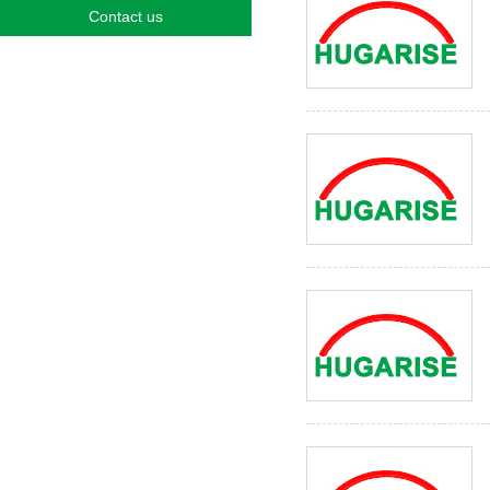
Contact us