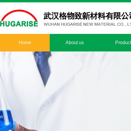
Home
About us
Produc