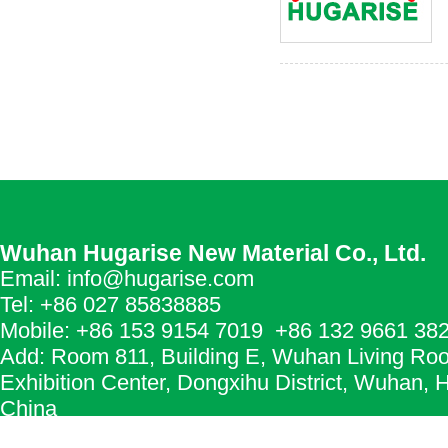
Wuhan Hugarise New Material Co., Ltd.
Email: info@hugarise.com
Tel: +86 027 85838885
Mobile: +86 153 9154 7019 +86 132 9661 38
Add: Room 811, Building E, Wuhan Living Ro
Exhibition Center, Dongxihu District, Wuhan, 
China