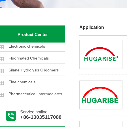
Application
Product Center
Electronic chemicals
Fluorinated Chemicals
Silane Hydrolysis Oligomers
Fine chemicals
Pharmaceutical Intermediates
Service hotline
+86-13035117088