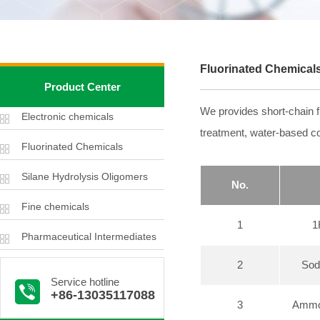
Fluorinated Chemical
Product Center
We provides short-chain fl
Electronic chemicals
treatment, water-based coa
Fluorinated Chemicals
Silane Hydrolysis Oligomers
No.
Fine chemicals
1
1
Pharmaceutical Intermediates
2
Sod
Service hotline
+86-13035117088
3
Ammon