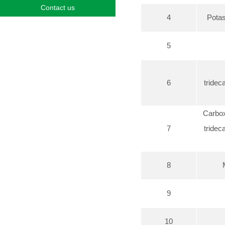
Contact us
4
Potas
5
6
tridec
Carbox
7
tridec
8
9
10