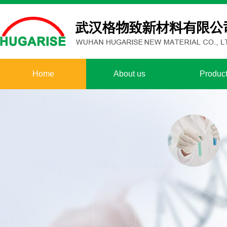
Home
About us
Produc