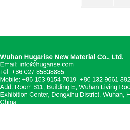
Wuhan Hugarise New Material Co., Ltd.
Email: info@hugarise.com
Tel: +86 027 85838885
Mobile: +86 153 9154 7019 +86 132 9661 38
Add: Room 811, Building E, Wuhan Living Ro
Exhibition Center, Dongxihu District, Wuhan, 
China