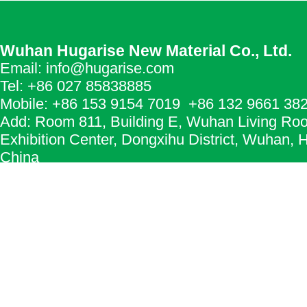
Wuhan Hugarise New Material Co., Ltd.
Email: info@hugarise.com
Tel: +86 027 85838885
Mobile: +86 153 9154 7019 +86 132 9661 38
Add: Room 811, Building E, Wuhan Living Ro
Exhibition Center, Dongxihu District, Wuhan, 
China