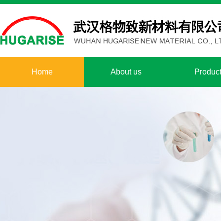
Home
About us
Produc