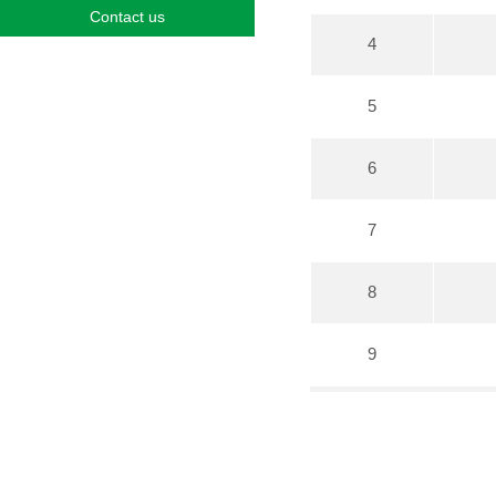
Contact us
4
5
6
7
8
9