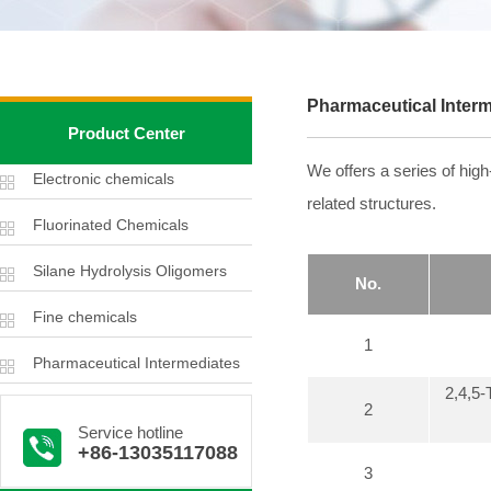
Pharmaceutical Inter
Product Center
We offers a series of hig
Electronic chemicals
related structures.
Fluorinated Chemicals
Silane Hydrolysis Oligomers
No.
Fine chemicals
1
Pharmaceutical Intermediates
2,4,5
2
Service hotline
+86-13035117088
3