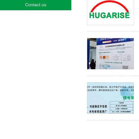
Contact us