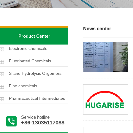
News center
Product Center
Electronic chemicals
Fluorinated Chemicals
Silane Hydrolysis Oligomers
Fine chemicals
Pharmaceutical Intermediates
Service hotline
+86-13035117088