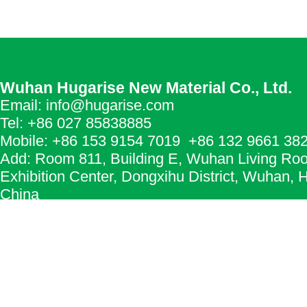
Wuhan Hugarise New Material Co., Ltd.
Email: info@hugarise.com
Tel: +86 027 85838885
Mobile: +86 153 9154 7019 +86 132 9661 38
Add: Room 811, Building E, Wuhan Living Ro
Exhibition Center, Dongxihu District, Wuhan, 
China