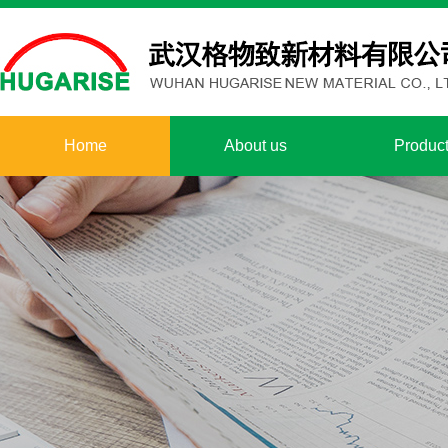
Home
About us
Produc