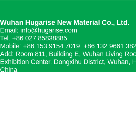
Wuhan Hugarise New Material Co., Ltd.
Email: info@hugarise.com
Tel: +86 027 85838885
Mobile: +86 153 9154 7019 +86 132 9661 38
Add: Room 811, Building E, Wuhan Living Ro
Exhibition Center, Dongxihu District, Wuhan, 
China