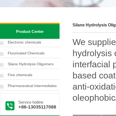
Silane Hydrolysis Oli
Product Center
We supplies
Electronic chemicals
hydrolysis 
Fluorinated Chemicals
interfacial
Silane Hydrolysis Oligomers
based coati
Fine chemicals
anti-oxidat
Pharmaceutical Intermediates
oleophobic
Service hotline
+86-13035117088