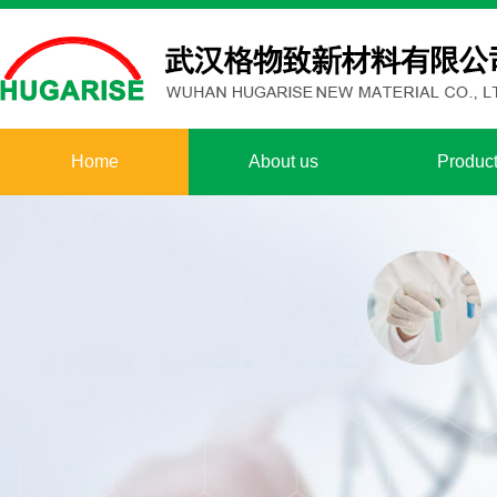
Home
About us
Produc