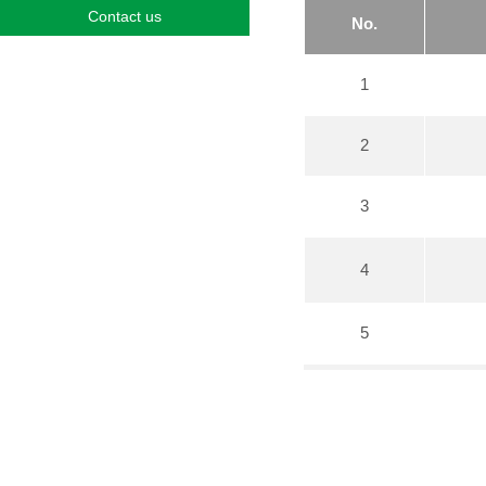
Contact us
No.
1
2
3
4
5